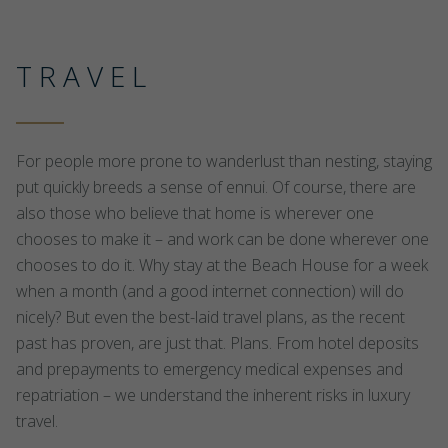
TRAVEL
For people more prone to wanderlust than nesting, staying
put quickly breeds a sense of ennui. Of course, there are
also those who believe that home is wherever one
chooses to make it – and work can be done wherever one
chooses to do it. Why stay at the Beach House for a week
when a month (and a good internet connection) will do
nicely? But even the best-laid travel plans, as the recent
past has proven, are just that. Plans. From hotel deposits
and prepayments to emergency medical expenses and
repatriation – we understand the inherent risks in luxury
travel.