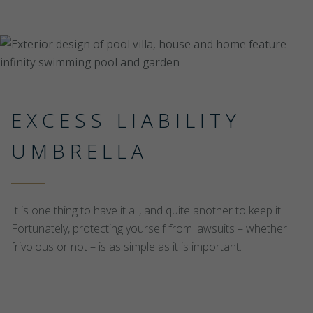
EXCESS LIABILITY
UMBRELLA
It is one thing to have it all, and quite another to keep it.
Fortunately, protecting yourself from lawsuits – whether
frivolous or not – is as simple as it is important.