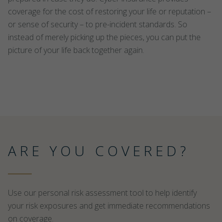
coverage for the cost of restoring your life or reputation –
or sense of security – to pre-incident standards. So
instead of merely picking up the pieces, you can put the
picture of your life back together again.
ARE YOU COVERED?
Use our personal risk assessment tool to help identify
your risk exposures and get immediate recommendations
on coverage.