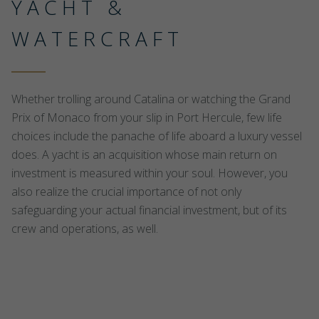
YACHT &
WATERCRAFT
Whether trolling around Catalina or watching the Grand
Prix of Monaco from your slip in Port Hercule, few life
choices include the panache of life aboard a luxury vessel
does. A yacht is an acquisition whose main return on
investment is measured within your soul. However, you
also realize the crucial importance of not only
safeguarding your actual financial investment, but of its
crew and operations, as well.