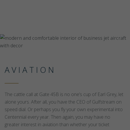
AVIATION
The cattle call at Gate 45B is no one’s cup of Earl Grey, let
alone yours. After all, you have the CEO of Gulfstream on
speed dial. Or perhaps you fly your own experimental into
Centennial every year. Then again, you may have no
greater interest in aviation than whether your ticket