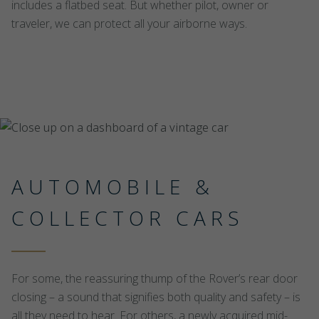
includes a flatbed seat. But whether pilot, owner or
traveler, we can protect all your airborne ways.
AUTOMOBILE &
COLLECTOR CARS
For some, the reassuring thump of the Rover’s rear door
closing – a sound that signifies both quality and safety – is
all they need to hear. For others, a newly acquired mid-