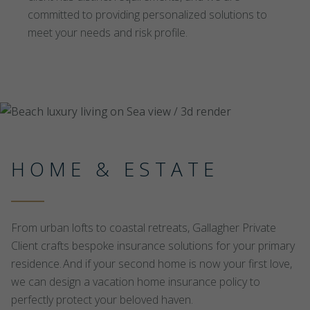
committed to providing personalized solutions to
meet your needs and risk profile.
HOME & ESTATE
From urban lofts to coastal retreats, Gallagher Private
Client crafts bespoke insurance solutions for your primary
residence. And if your second home is now your first love,
we can design a vacation home insurance policy to
perfectly protect your beloved haven.