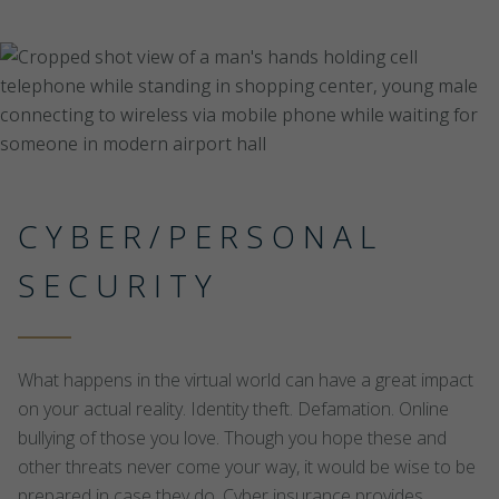
CYBER/PERSONAL
SECURITY
What happens in the virtual world can have a great impact
on your actual reality. Identity theft. Defamation. Online
bullying of those you love. Though you hope these and
other threats never come your way, it would be wise to be
prepared in case they do. Cyber insurance provides