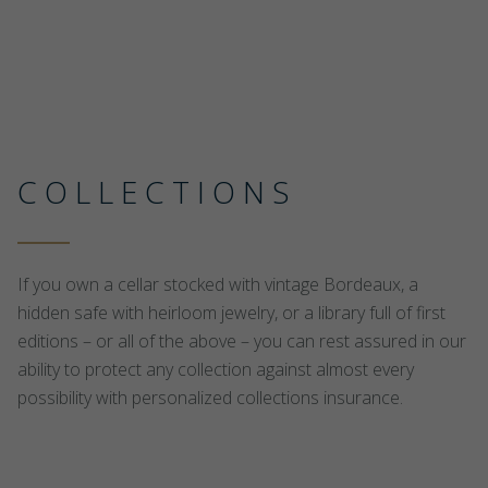
COLLECTIONS
If you own a cellar stocked with vintage Bordeaux, a
hidden safe with heirloom jewelry, or a library full of first
editions – or all of the above – you can rest assured in our
ability to protect any collection against almost every
possibility with personalized collections insurance.