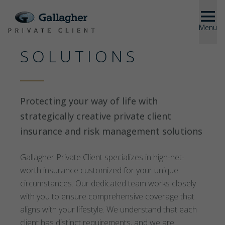
Menu
Close
SOLUTIONS
SOLUTIONS
ABOUT US
Protecting your way of life with
strategically creative private client
insurance and risk management solutions
US
Gallagher Private Client specializes in high-net-
worth insurance customized for your unique
circumstances. Our dedicated team works closely
with you to ensure comprehensive coverage that
aligns with your lifestyle. We understand that each
client has distinct requirements, and we are