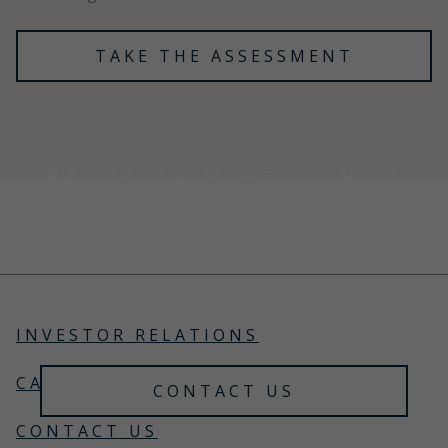
TAKE THE ASSESSMENT
PEACE OF MIND IS NOT
A COMMODITY
Choose an advisor who doesn't trade it like one.
Trust Gallagher Private Client to safeguard your
lifestyle.
INVESTOR RELATIONS
CAREERS
CONTACT US
CONTACT US