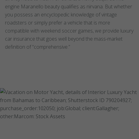
engine Maranello beauty qualifies as nirvana. But whether
you possess an encyclopedic knowledge of vintage
roadsters or simply prefer a vehicle that is more
compatible with weekend soccer games, we provide luxury
car insurance that goes well beyond the mass-market
definition of “comprehensive.”